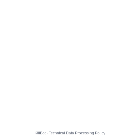
KillBot · Technical Data Processing Policy