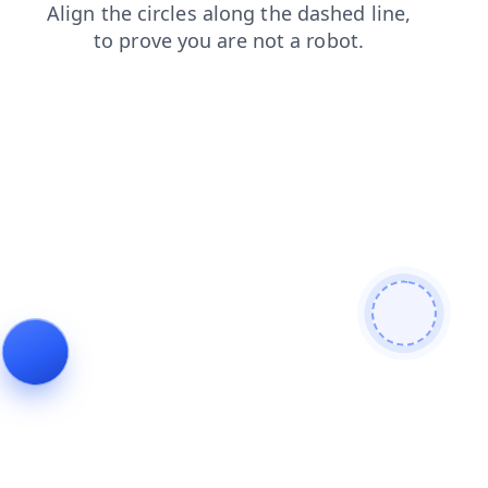
blog
products
login
shop
news
search